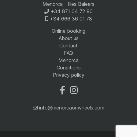
Menorca - Illes Balears
+34 871 04 72 90
+34 666 36 01 78
Online booking
About us
Contact
FAQ
Menorca
Conditions
Privacy policy
info@menorcaonwheels.com