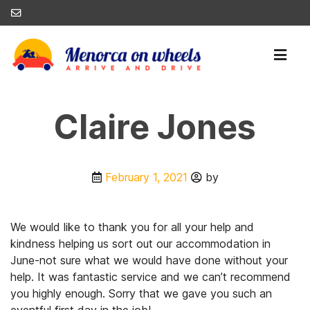
Claire Jones
February 1, 2021
by
We would like to thank you for all your help and
kindness helping us sort out our accommodation in
June-not sure what we would have done without your
help. It was fantastic service and we can’t recommend
you highly enough. Sorry that we gave you such an