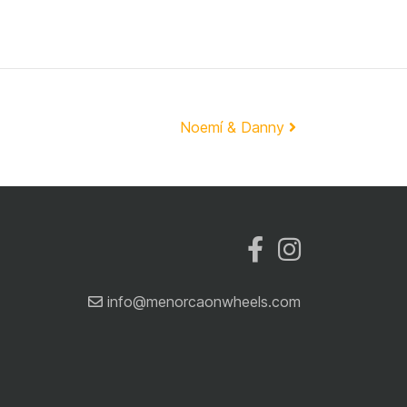
Noemí & Danny
info@menorcaonwheels.com