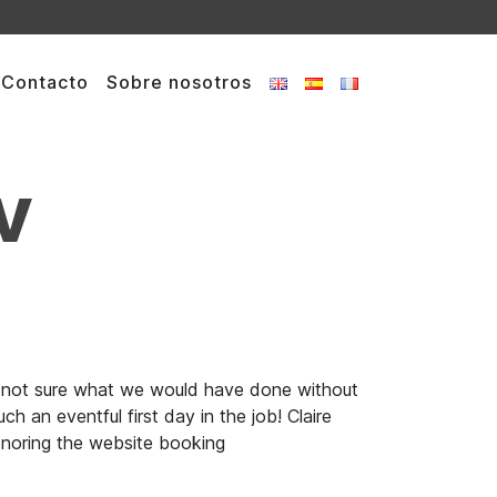
Contacto
Sobre nosotros
v
ne-not sure what we would have done without
 an eventful first day in the job! Claire
onoring the website booking