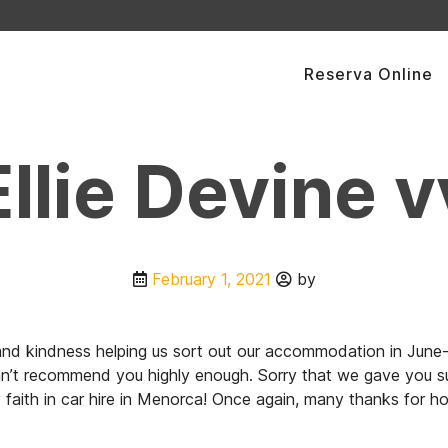
Reserva Online
Ellie Devine v
February 1, 2021
by
p and kindness helping us sort out our accommodation in Ju
an’t recommend you highly enough. Sorry that we gave you such
faith in car hire in Menorca! Once again, many thanks for h