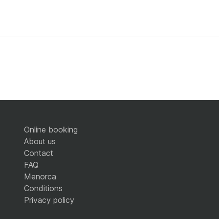
Online booking
About us
Contact
FAQ
Menorca
Conditions
Privacy policy