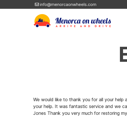
info@menorcaonwheels.com
We would like to thank you for all your hel
your help. It was fantastic service and we c
Jones Thank you very much for restoring my 