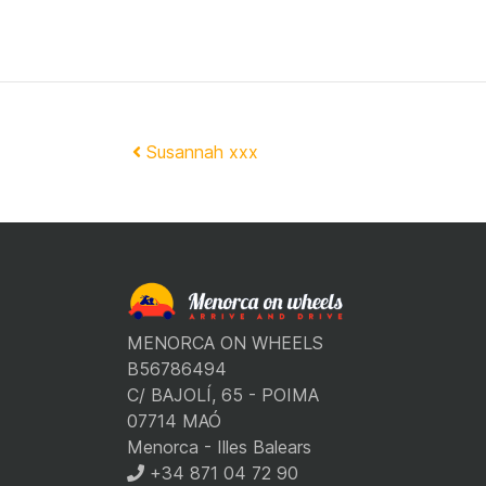
Post navigation
Susannah xxx
MENORCA ON WHEELS
B56786494
C/ BAJOLÍ, 65 - POIMA
07714 MAÓ
Menorca - Illes Balears
+34 871 04 72 90